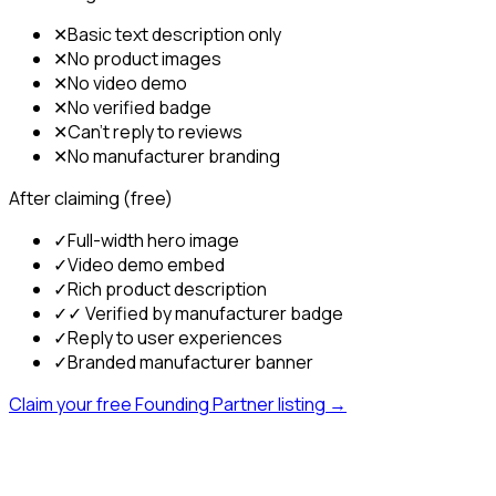
✕
Basic text description only
✕
No product images
✕
No video demo
✕
No verified badge
✕
Can't reply to reviews
✕
No manufacturer branding
After claiming (free)
✓
Full-width hero image
✓
Video demo embed
✓
Rich product description
✓
✓ Verified by manufacturer badge
✓
Reply to user experiences
✓
Branded manufacturer banner
Claim your free Founding Partner listing →