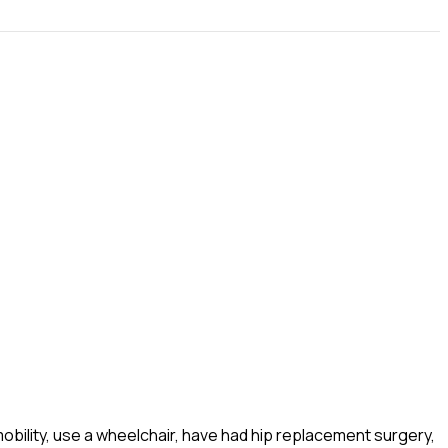
obility, use a wheelchair, have had hip replacement surgery,