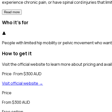
experience chronic pain, or have spinal cord injuries that lim
Read more
Who it's for
👤
People with limited hip mobility or pelvic movement who want t
How to get it
Visit the official website to learn more about pricing and availa
Price:
From $300 AUD
Visit official website →
Price
From $300 AUD
Free option