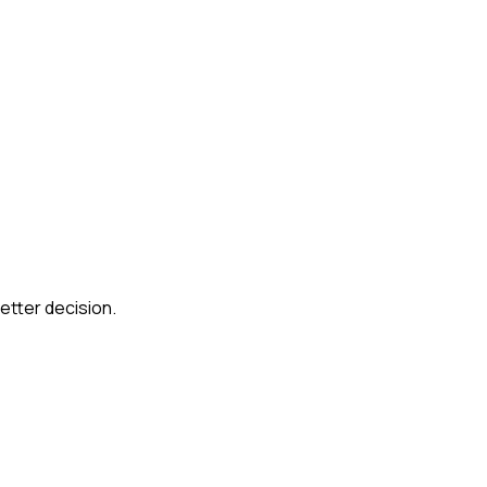
etter decision.