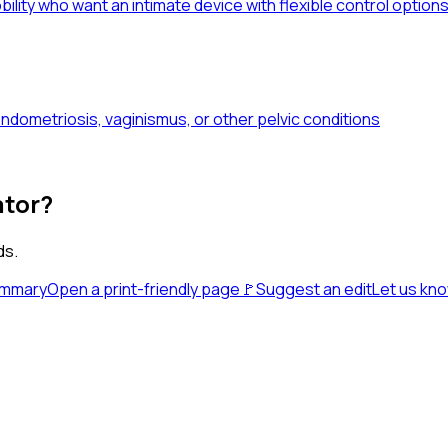
obility who want an intimate device with flexible control option
dometriosis, vaginismus, or other pelvic conditions
ator?
ds.
ummary
Open a print-friendly page
🚩
Suggest an edit
Let us kn