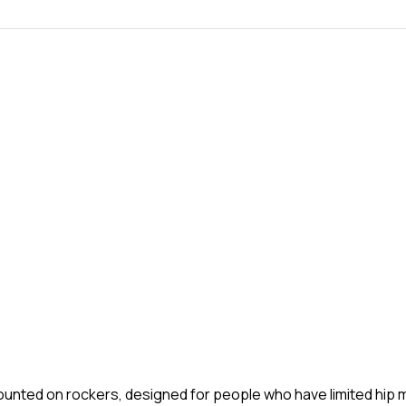
mounted on rockers, designed for people who have limited hip m