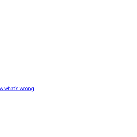
s
ow what's wrong