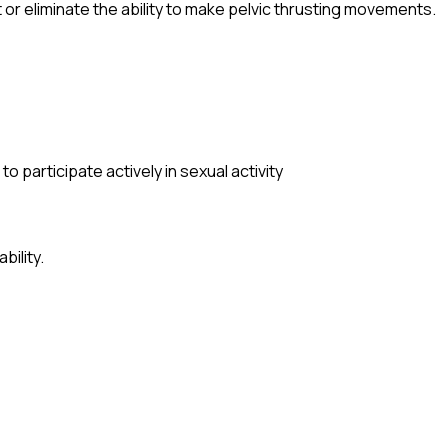
it or eliminate the ability to make pelvic thrusting movements.
o participate actively in sexual activity
bility.