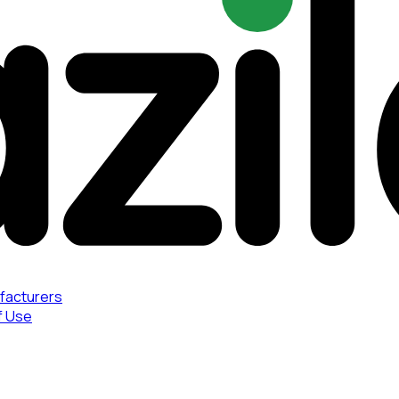
facturers
f Use