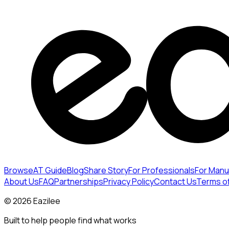
Browse
AT Guide
Blog
Share Story
For Professionals
For Manu
About Us
FAQ
Partnerships
Privacy Policy
Contact Us
Terms o
©
2026
Eazilee
Built to help people find what works