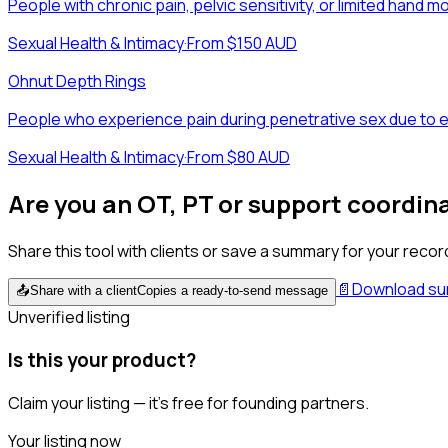
People with chronic pain, pelvic sensitivity, or limited hand m
Sexual Health & Intimacy
·
From $150 AUD
Ohnut Depth Rings
People who experience pain during penetrative sex due to en
Sexual Health & Intimacy
·
From $80 AUD
Are you an OT, PT or support coordin
Share this tool with clients or save a summary for your recor
📄
Download s
📤
Share with a client
Copies a ready-to-send message
Unverified listing
Is this your product?
Claim your listing — it's free for founding partners.
Your listing now