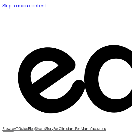
Skip to main content
Browse
AT Guide
Blog
Share Story
For Clinicians
For Manufacturers