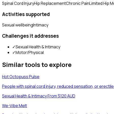
Spinal Cord Injury
Hip Replacement
Chronic Pain
Limited Hip Mo
Activities supported
Sexual wellbeing
Intimacy
Challenges it addresses
✓
Sexual Health & Intimacy
✓
Motor/Physical
Similar tools to explore
Hot Octopuss Pulse
People with spinal cord injury, reduced sensation, or erecti
Sexual Health & Intimacy
·
From $120 AUD
We-Vibe Melt