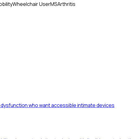
bility
Wheelchair User
MS
Arthritis
le dysfunction who want accessible intimate devices