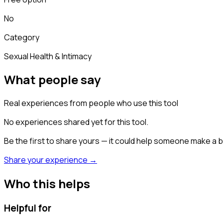
No
Category
Sexual Health & Intimacy
What people say
Real experiences from people who use this tool
No experiences shared yet for this tool.
Be the first to share yours — it could help someone make a b
Share your experience →
Who this helps
Helpful for