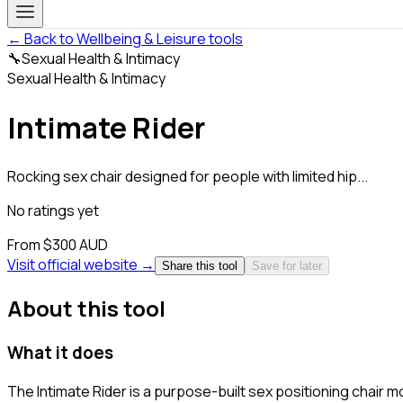
← Back to Wellbeing & Leisure tools
🔧
Sexual Health & Intimacy
Sexual Health & Intimacy
Intimate Rider
Rocking sex chair designed for people with limited hip...
No ratings yet
From $300 AUD
Visit official website →
Share this tool
Save for later
About this tool
What it does
The Intimate Rider is a purpose-built sex positioning chair 