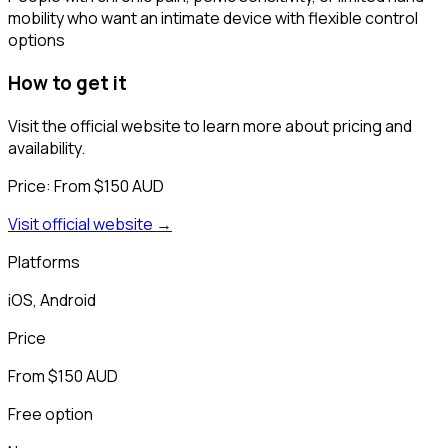
mobility who want an intimate device with flexible control
options
How to get it
Visit the official website to learn more about pricing and
availability.
Price:
From $150 AUD
Visit official website →
Platforms
iOS, Android
Price
From $150 AUD
Free option