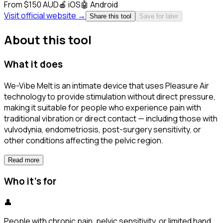
From $150 AUD
🍎
iOS
🤖
Android
Visit official website →
Share this tool
Save for later
About this tool
What it does
We-Vibe Melt is an intimate device that uses Pleasure Air
technology to provide stimulation without direct pressure,
making it suitable for people who experience pain with
traditional vibration or direct contact — including those with
vulvodynia, endometriosis, post-surgery sensitivity, or
other conditions affecting the pelvic region.
Read more
Who it's for
👤
People with chronic pain, pelvic sensitivity, or limited hand