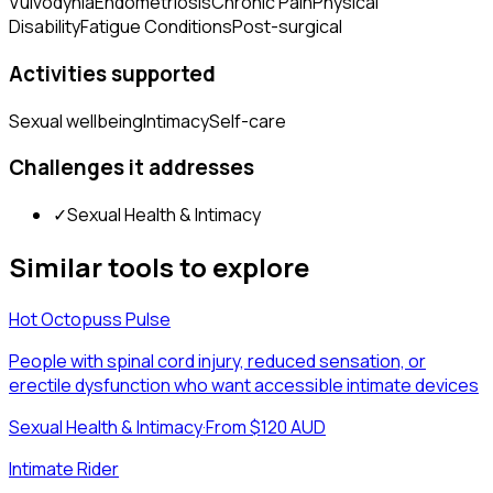
Vulvodynia
Endometriosis
Chronic Pain
Physical
Disability
Fatigue Conditions
Post-surgical
Activities supported
Sexual wellbeing
Intimacy
Self-care
Challenges it addresses
✓
Sexual Health & Intimacy
Similar tools to explore
Hot Octopuss Pulse
People with spinal cord injury, reduced sensation, or
erectile dysfunction who want accessible intimate devices
Sexual Health & Intimacy
·
From $120 AUD
Intimate Rider