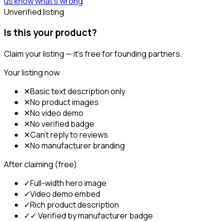
us know what's wrong
Unverified listing
Is this your product?
Claim your listing — it's free for founding partners.
Your listing now
✕
Basic text description only
✕
No product images
✕
No video demo
✕
No verified badge
✕
Can't reply to reviews
✕
No manufacturer branding
After claiming (free)
✓
Full-width hero image
✓
Video demo embed
✓
Rich product description
✓
✓ Verified by manufacturer badge