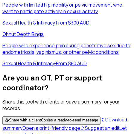
People with limited hip mobility or pelvic movement who
want to participate actively in sexual activity
Sexual Health & Intimacy
·
From $300 AUD
Ohnut Depth Rings
People who experience pain during penetrative sex due to
endometriosis, vaginismus, or other pelvic conditions
Sexual Health & Intimacy
·
From $80 AUD
Are you an OT, PT or support
coordinator?
Share this tool with clients or save a summary for your
records.
📄
Download
📤
Share with a client
Copies a ready-to-send message
summary
Open a print-friendly page
🚩
Suggest an edit
Let