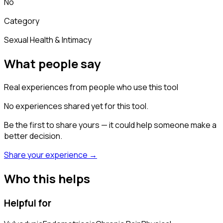
No
Category
Sexual Health & Intimacy
What people say
Real experiences from people who use this tool
No experiences shared yet for this tool.
Be the first to share yours — it could help someone make a
better decision.
Share your experience →
Who this helps
Helpful for