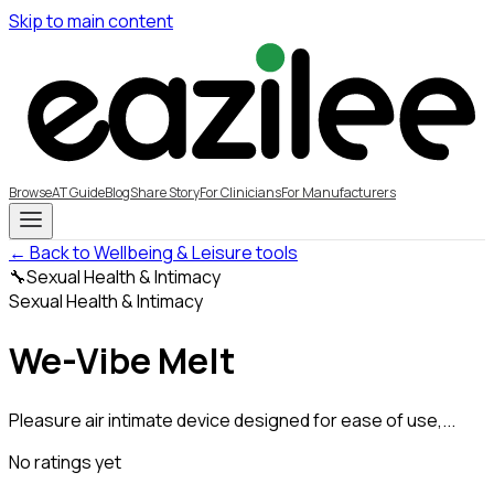
Skip to main content
Browse
AT Guide
Blog
Share Story
For Clinicians
For Manufacturers
← Back to Wellbeing & Leisure tools
🔧
Sexual Health & Intimacy
Sexual Health & Intimacy
We-Vibe Melt
Pleasure air intimate device designed for ease of use,...
No ratings yet