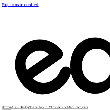
Skip to main content
Browse
AT Guide
Blog
Share Story
For Clinicians
For Manufacturers