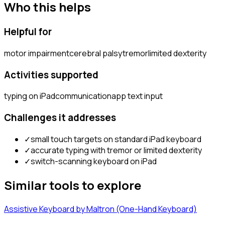
Who this helps
Helpful for
motor impairment
cerebral palsy
tremor
limited dexterity
Activities supported
typing on iPad
communication
app text input
Challenges it addresses
✓
small touch targets on standard iPad keyboard
✓
accurate typing with tremor or limited dexterity
✓
switch-scanning keyboard on iPad
Similar tools to explore
Assistive Keyboard by Maltron (One-Hand Keyboard)