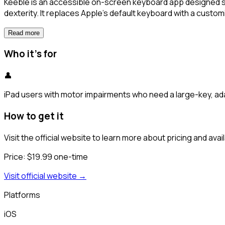
Keeble is an accessible on-screen keyboard app designed spe
dexterity. It replaces Apple's default keyboard with a customi
Read more
Who it's for
👤
iPad users with motor impairments who need a large-key, ad
How to get it
Visit the official website to learn more about pricing and availa
Price:
$19.99 one-time
Visit official website →
Platforms
iOS