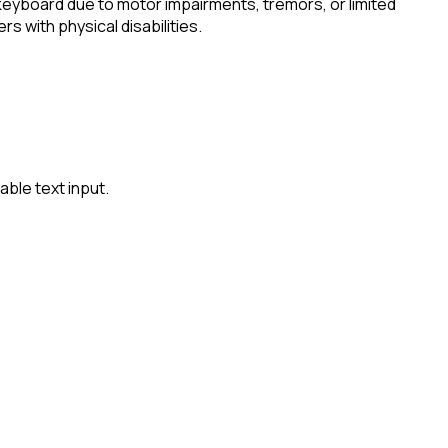
keyboard due to motor impairments, tremors, or limited
s with physical disabilities.
ble text input.