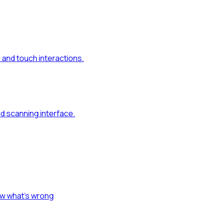
and touch interactions.
d scanning interface.
ow what's wrong