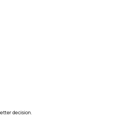
etter decision.