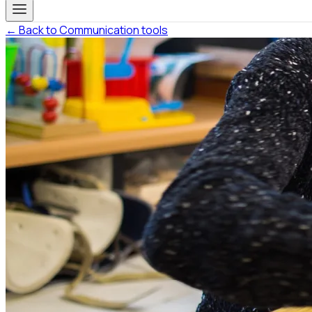
← Back to Communication tools