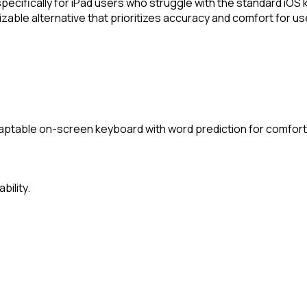
cifically for iPad users who struggle with the standard iOS 
zable alternative that prioritizes accuracy and comfort for user
aptable on-screen keyboard with word prediction for comforta
bility.