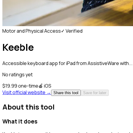
Motor and Physical Access
✓ Verified
Keeble
Accessible keyboard app for iPad from AssistiveWare with...
No ratings yet
$19.99 one-time
🍎
iOS
Visit official website →
Share this tool
Save for later
About this tool
What it does