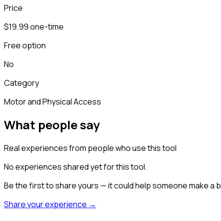
Price
$19.99 one-time
Free option
No
Category
Motor and Physical Access
What people say
Real experiences from people who use this tool
No experiences shared yet for this tool.
Be the first to share yours — it could help someone make a b
Share your experience →