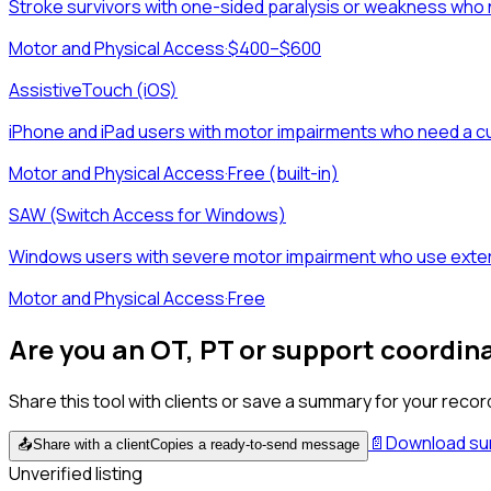
Stroke survivors with one-sided paralysis or weakness who n
Motor and Physical Access
·
$400–$600
AssistiveTouch (iOS)
iPhone and iPad users with motor impairments who need a cu
Motor and Physical Access
·
Free (built-in)
SAW (Switch Access for Windows)
Windows users with severe motor impairment who use extern
Motor and Physical Access
·
Free
Are you an OT, PT or support coordin
Share this tool with clients or save a summary for your recor
📄
Download s
📤
Share with a client
Copies a ready-to-send message
Unverified listing