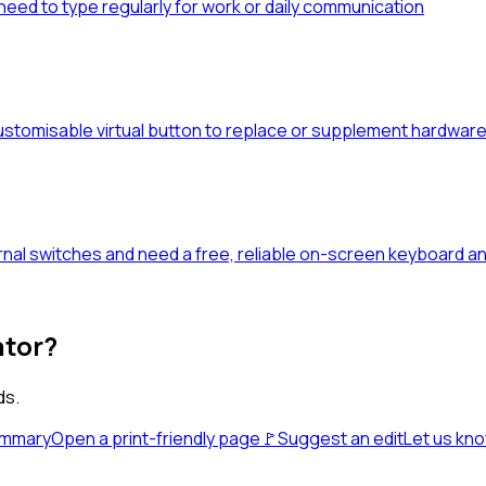
eed to type regularly for work or daily communication
stomisable virtual button to replace or supplement hardware 
al switches and need a free, reliable on-screen keyboard an
ator?
ds.
ummary
Open a print-friendly page
🚩
Suggest an edit
Let us kn