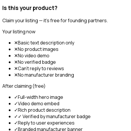
Is this your product?
Claim your listing — it's free for founding partners.
Your listing now
✕
Basic text description only
✕
No product images
✕
No video demo
✕
No verified badge
✕
Can't reply to reviews
✕
No manufacturer branding
After claiming (free)
✓
Full-width hero image
✓
Video demo embed
✓
Rich product description
✓
✓ Verified by manufacturer badge
✓
Reply to user experiences
✓
Branded manufacturer banner