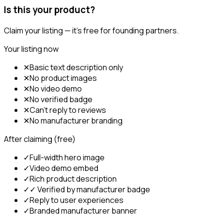
Is this your product?
Claim your listing — it's free for founding partners.
Your listing now
✕
Basic text description only
✕
No product images
✕
No video demo
✕
No verified badge
✕
Can't reply to reviews
✕
No manufacturer branding
After claiming (free)
✓
Full-width hero image
✓
Video demo embed
✓
Rich product description
✓
✓ Verified by manufacturer badge
✓
Reply to user experiences
✓
Branded manufacturer banner