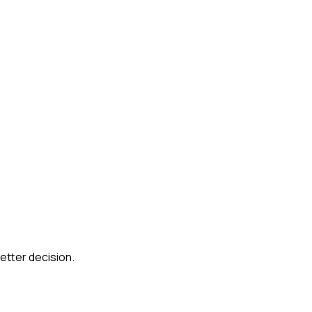
etter decision.