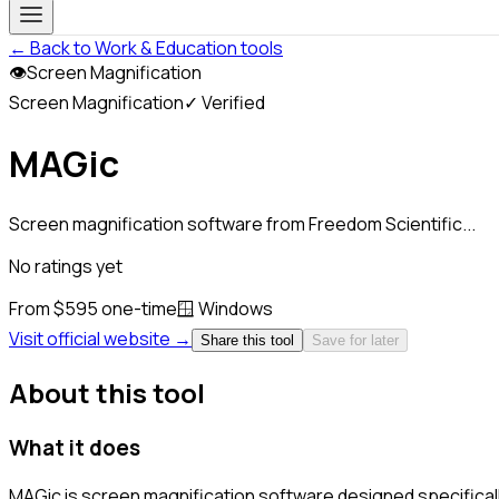
← Back to Work & Education tools
👁
Screen Magnification
Screen Magnification
✓ Verified
MAGic
Screen magnification software from Freedom Scientific...
No ratings yet
From $595 one-time
🪟
Windows
Visit official website →
Share this tool
Save for later
About this tool
What it does
MAGic is screen magnification software designed specifical