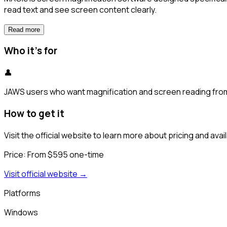
read text and see screen content clearly.
Read more
Who it's for
👤
JAWS users who want magnification and screen reading from 
How to get it
Visit the official website to learn more about pricing and availa
Price:
From $595 one-time
Visit official website →
Platforms
Windows