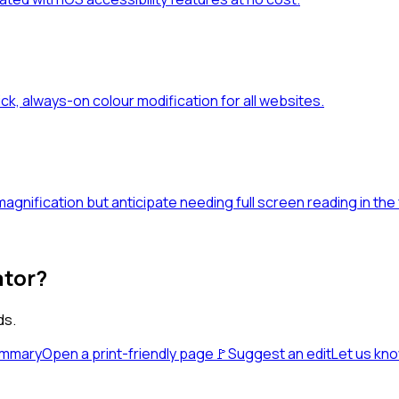
ick, always-on colour modification for all websites.
gnification but anticipate needing full screen reading in the 
ator?
ds.
ummary
Open a print-friendly page
🚩
Suggest an edit
Let us kn