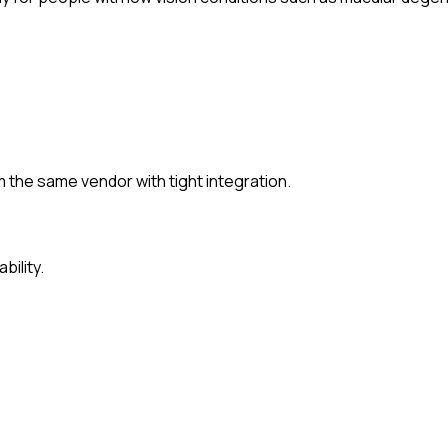
the same vendor with tight integration.
bility.