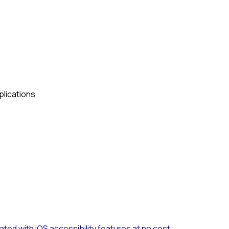
plications
ted with iOS accessibility features at no cost.