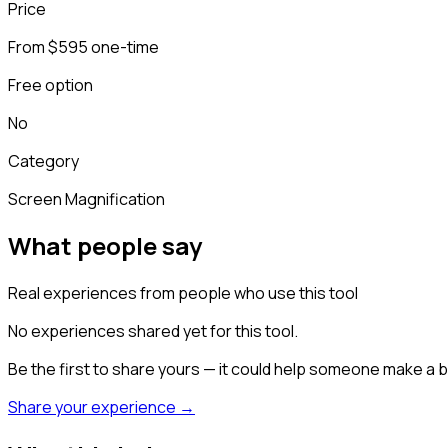
Price
From $595 one-time
Free option
No
Category
Screen Magnification
What people say
Real experiences from people who use this tool
No experiences shared yet for this tool.
Be the first to share yours — it could help someone make a b
Share your experience →