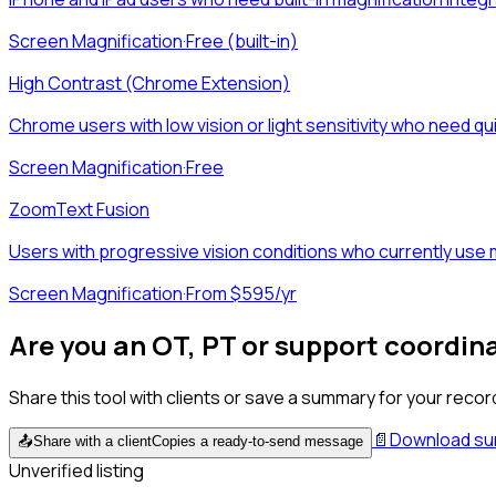
Screen Magnification
·
Free (built-in)
High Contrast (Chrome Extension)
Chrome users with low vision or light sensitivity who need qu
Screen Magnification
·
Free
ZoomText Fusion
Users with progressive vision conditions who currently use ma
Screen Magnification
·
From $595/yr
Are you an OT, PT or support coordin
Share this tool with clients or save a summary for your recor
📄
Download s
📤
Share with a client
Copies a ready-to-send message
Unverified listing