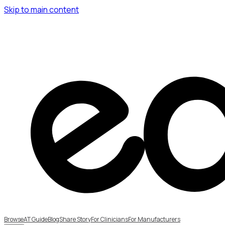
Skip to main content
Browse
AT Guide
Blog
Share Story
For Clinicians
For Manufacturers