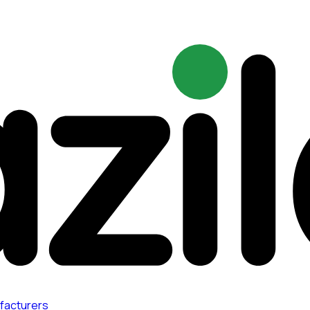
facturers