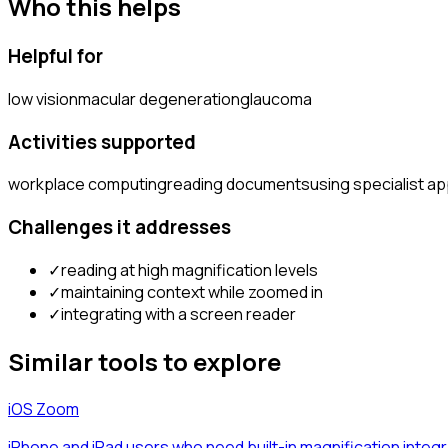
Who this helps
Helpful for
low vision
macular degeneration
glaucoma
Activities supported
workplace computing
reading documents
using specialist ap
Challenges it addresses
✓
reading at high magnification levels
✓
maintaining context while zoomed in
✓
integrating with a screen reader
Similar tools to explore
iOS Zoom
iPhone and iPad users who need built-in magnification integra