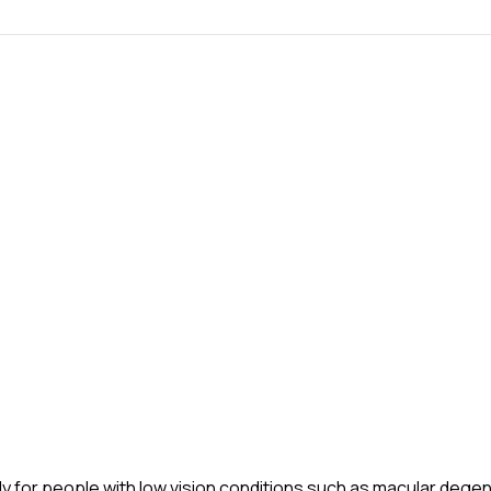
ly for people with low vision conditions such as macular deg