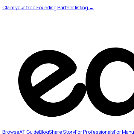
Claim your free Founding Partner listing →
Browse
AT Guide
Blog
Share Story
For Professionals
For Manu