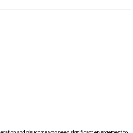
eneration and glaucoma who need significant enlargement to