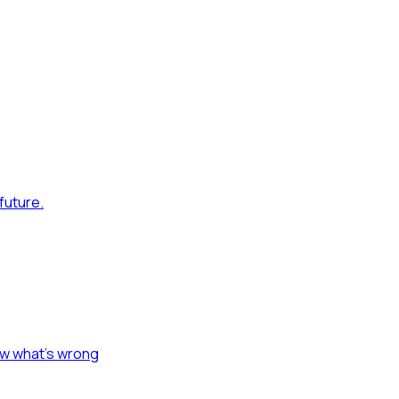
future.
ow what's wrong