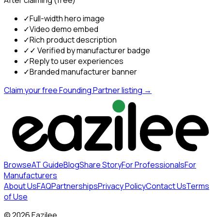
After claiming (free)
✓
Full-width hero image
✓
Video demo embed
✓
Rich product description
✓
✓ Verified by manufacturer badge
✓
Reply to user experiences
✓
Branded manufacturer banner
Claim your free Founding Partner listing →
Browse
AT Guide
Blog
Share Story
For Professionals
For
Manufacturers
About Us
FAQ
Partnerships
Privacy Policy
Contact Us
Terms
of Use
©
2026
Eazilee