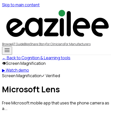
Skip to main content
Browse
AT Guide
Blog
Share Story
For Clinicians
For Manufacturers
← Back to Cognition & Learning tools
👁
Screen Magnification
▶ Watch demo
Screen Magnification
✓ Verified
Microsoft Lens
Free Microsoft mobile app that uses the phone camera as
a...