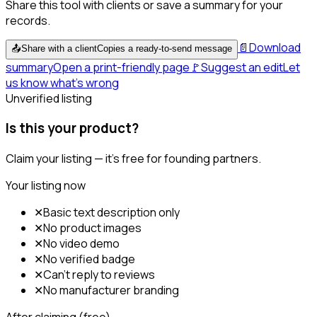
Share this tool with clients or save a summary for your
records.
📄
Download
📤
Share with a client
Copies a ready-to-send message
summary
Open a print-friendly page
🚩
Suggest an edit
Let
us know what's wrong
Unverified listing
Is this your product?
Claim your listing — it's free for founding partners.
Your listing now
✕
Basic text description only
✕
No product images
✕
No video demo
✕
No verified badge
✕
Can't reply to reviews
✕
No manufacturer branding