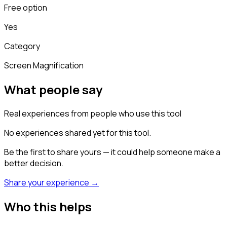
Free option
Yes
Category
Screen Magnification
What people say
Real experiences from people who use this tool
No experiences shared yet for this tool.
Be the first to share yours — it could help someone make a
better decision.
Share your experience →
Who this helps