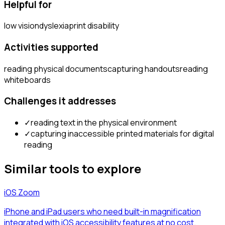
Helpful for
low vision
dyslexia
print disability
Activities supported
reading physical documents
capturing handouts
reading
whiteboards
Challenges it addresses
✓
reading text in the physical environment
✓
capturing inaccessible printed materials for digital
reading
Similar tools to explore
iOS Zoom
iPhone and iPad users who need built-in magnification
integrated with iOS accessibility features at no cost.