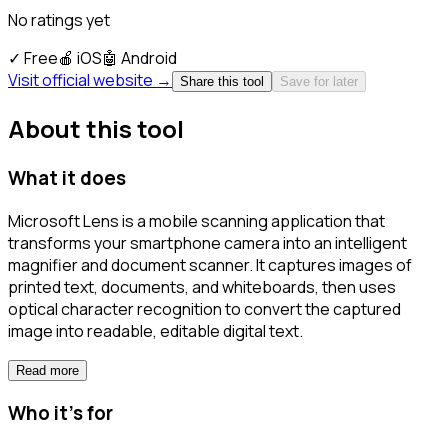
No ratings yet
✓
Free
🍎
iOS
🤖
Android
Visit official website →
Share this tool
Save for later
About this tool
What it does
Microsoft Lens is a mobile scanning application that
transforms your smartphone camera into an intelligent
magnifier and document scanner. It captures images of
printed text, documents, and whiteboards, then uses
optical character recognition to convert the captured
image into readable, editable digital text.
Read more
Who it's for