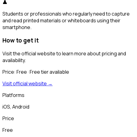
👤
Students or professionals who regularly need to capture
and read printed materials or whiteboards using their
smartphone.
How to get it
Visit the official website to learn more about pricing and
availability.
Price:
Free
· Free tier available
Visit official website →
Platforms
iOS, Android
Price
Free