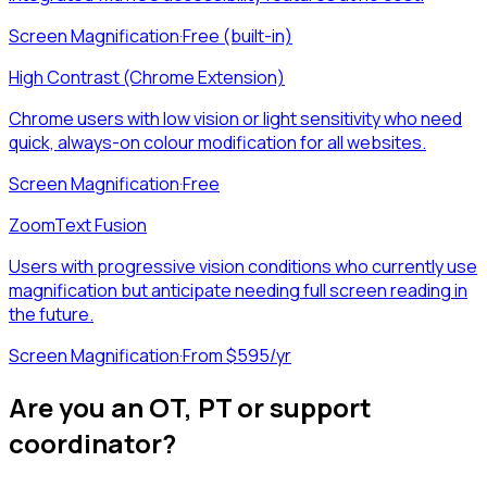
Screen Magnification
·
Free (built-in)
High Contrast (Chrome Extension)
Chrome users with low vision or light sensitivity who need
quick, always-on colour modification for all websites.
Screen Magnification
·
Free
ZoomText Fusion
Users with progressive vision conditions who currently use
magnification but anticipate needing full screen reading in
the future.
Screen Magnification
·
From $595/yr
Are you an OT, PT or support
coordinator?