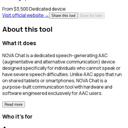
From $3,500
Dedicated device
Visit official website →
Share this tool
Save for later
About this tool
What it does
NOVA Chat is a dedicated speech-generating AAC
(augmentative and alternative communication) device
designed specifically for individuals who cannot speak or
have severe speech difficulties. Unlike AAC apps that run
on shared tablets or smartphones, NOVA Chat is a
purpose-built communication tool with hardware and
software engineered exclusively for AAC users.
Read more
Who it's for