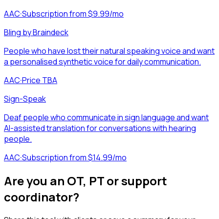
AAC
·
Subscription from $9.99/mo
Bling by Braindeck
People who have lost their natural speaking voice and want
a personalised synthetic voice for daily communication.
AAC
·
Price TBA
Sign-Speak
Deaf people who communicate in sign language and want
AI-assisted translation for conversations with hearing
people.
AAC
·
Subscription from $14.99/mo
Are you an OT, PT or support
coordinator?