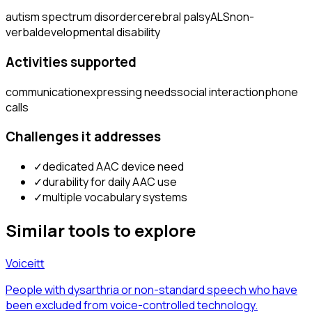
autism spectrum disorder
cerebral palsy
ALS
non-
verbal
developmental disability
Activities supported
communication
expressing needs
social interaction
phone
calls
Challenges it addresses
✓
dedicated AAC device need
✓
durability for daily AAC use
✓
multiple vocabulary systems
Similar tools to explore
Voiceitt
People with dysarthria or non-standard speech who have
been excluded from voice-controlled technology.