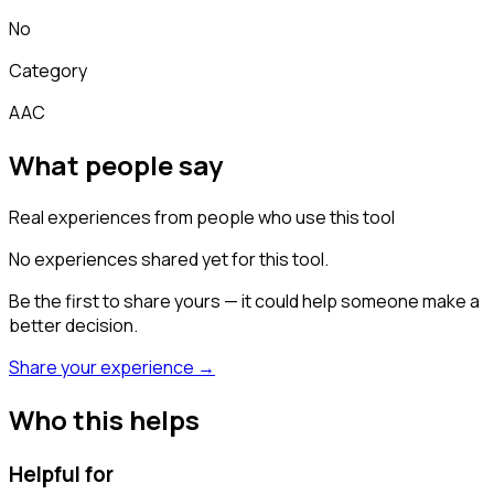
No
Category
AAC
What people say
Real experiences from people who use this tool
No experiences shared yet for this tool.
Be the first to share yours — it could help someone make a
better decision.
Share your experience →
Who this helps
Helpful for