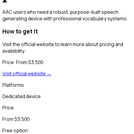
👤
AAC users who need a robust, purpose-built speech
generating device with professional vocabulary systems.
How to get it
Visit the official website to learn more about pricing and
availability.
Price:
From $3,500
Visit official website →
Platforms
Dedicated device
Price
From $3,500
Free option