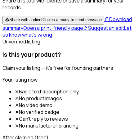
Share this tool with clients or save a summary for your
records.
📄
Download
📤
Share with a client
Copies a ready-to-send message
summary
Open a print-friendly page
🚩
Suggest an edit
Let
us know what's wrong
Unverified listing
Is this your product?
Claim your listing — it's free for founding partners.
Your listing now
✕
Basic text description only
✕
No product images
✕
No video demo
✕
No verified badge
✕
Can't reply to reviews
✕
No manufacturer branding
After claiming (free)