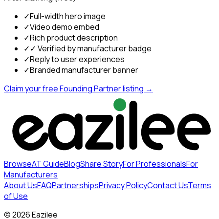
✓
Full-width hero image
✓
Video demo embed
✓
Rich product description
✓
✓ Verified by manufacturer badge
✓
Reply to user experiences
✓
Branded manufacturer banner
Claim your free Founding Partner listing →
Browse
AT Guide
Blog
Share Story
For Professionals
For
Manufacturers
About Us
FAQ
Partnerships
Privacy Policy
Contact Us
Terms
of Use
©
2026
Eazilee