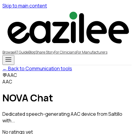
Skip to main content
Browse
AT Guide
Blog
Share Story
For Clinicians
For Manufacturers
← Back to Communication tools
💬
AAC
AAC
NOVA Chat
Dedicated speech-generating AAC device from Saltillo
with...
No ratings yet