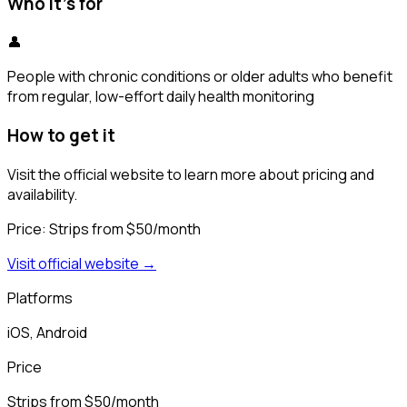
Who it's for
👤
People with chronic conditions or older adults who benefit
from regular, low-effort daily health monitoring
How to get it
Visit the official website to learn more about pricing and
availability.
Price:
Strips from $50/month
Visit official website →
Platforms
iOS, Android
Price
Strips from $50/month