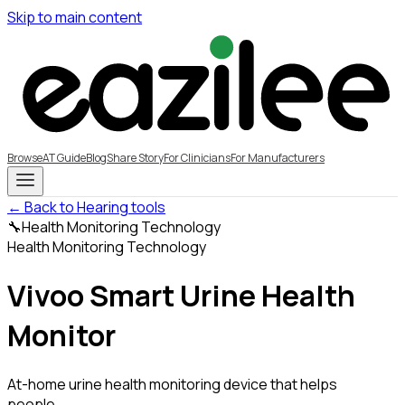
Skip to main content
Browse
AT Guide
Blog
Share Story
For Clinicians
For Manufacturers
← Back to Hearing tools
🔧
Health Monitoring Technology
Health Monitoring Technology
Vivoo Smart Urine Health
Monitor
At-home urine health monitoring device that helps
people...