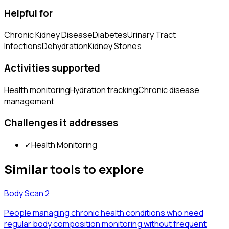
Helpful for
Chronic Kidney Disease
Diabetes
Urinary Tract
Infections
Dehydration
Kidney Stones
Activities supported
Health monitoring
Hydration tracking
Chronic disease
management
Challenges it addresses
✓
Health Monitoring
Similar tools to explore
Body Scan 2
People managing chronic health conditions who need
regular body composition monitoring without frequent