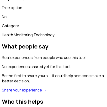
Free option
No
Category
Health Monitoring Technology
What people say
Real experiences from people who use this tool
No experiences shared yet for this tool.
Be the first to share yours — it could help someone make a
better decision.
Share your experience →
Who this helps