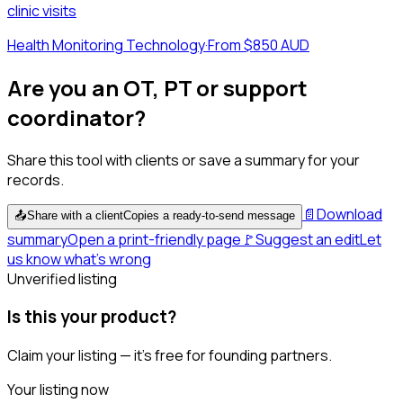
clinic visits
Health Monitoring Technology
·
From $850 AUD
Are you an OT, PT or support
coordinator?
Share this tool with clients or save a summary for your
records.
📄
Download
📤
Share with a client
Copies a ready-to-send message
summary
Open a print-friendly page
🚩
Suggest an edit
Let
us know what's wrong
Unverified listing
Is this your product?
Claim your listing — it's free for founding partners.
Your listing now