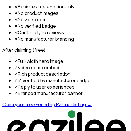
✕
Basic text description only
✕
No product images
✕
No video demo
✕
No verified badge
✕
Can't reply to reviews
✕
No manufacturer branding
After claiming (free)
✓
Full-width hero image
✓
Video demo embed
✓
Rich product description
✓
✓ Verified by manufacturer badge
✓
Reply to user experiences
✓
Branded manufacturer banner
Claim your free Founding Partner listing →