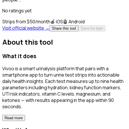
No ratings yet
Strips from $50/month
🍎
iOS
🤖
Android
Visit official website →
Share this tool
Save for later
About this tool
What it does
Vivoo is a smart urinalysis platform that pairs with a
smartphone app to turn urine test strips into actionable
daily health insights. Each test measures up to nine health
parameters including hydration, kidney function markers,
UTI risk indicators, vitamin C levels, magnesium, and
ketones — with results appearing in the app within 90
seconds.
Read more