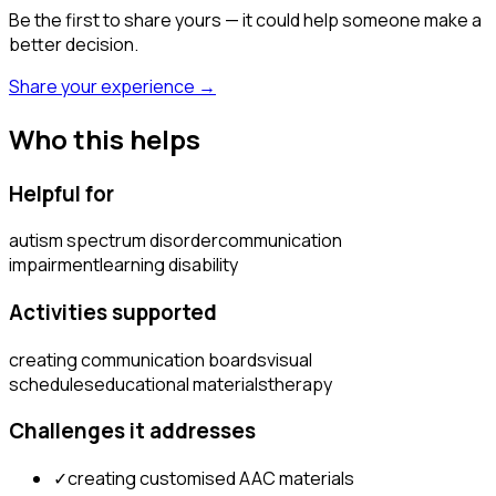
Be the first to share yours — it could help someone make a
better decision.
Share your experience →
Who this helps
Helpful for
autism spectrum disorder
communication
impairment
learning disability
Activities supported
creating communication boards
visual
schedules
educational materials
therapy
Challenges it addresses
✓
creating customised AAC materials