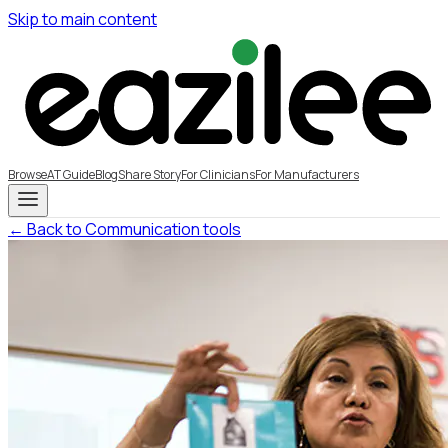
Skip to main content
Browse
AT Guide
Blog
Share Story
For Clinicians
For Manufacturers
← Back to Communication tools