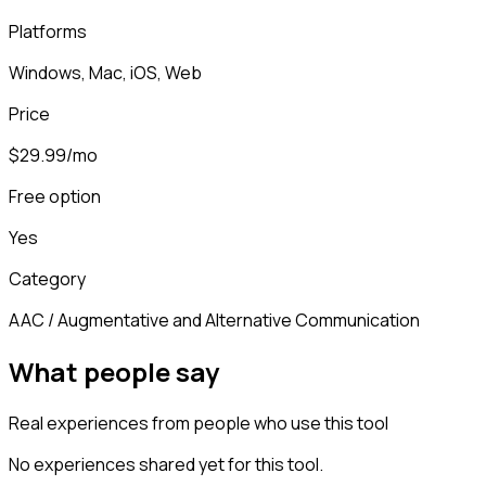
Platforms
Windows, Mac, iOS, Web
Price
$29.99/mo
Free option
Yes
Category
AAC / Augmentative and Alternative Communication
What people say
Real experiences from people who use this tool
No experiences shared yet for this tool.