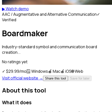
▶ Watch demo
AAC / Augmentative and Alternative Communication
✓
Verified
Boardmaker
Industry-standard symbol and communication board
creation...
No ratings yet
✓
$29.99/mo
🪟
Windows
🍎
Mac
🍎
iOS
🌐
Web
Visit official website →
Share this tool
Save for later
About this tool
What it does