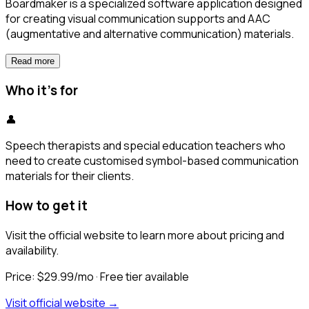
Boardmaker is a specialized software application designed
for creating visual communication supports and AAC
(augmentative and alternative communication) materials.
Read more
Who it's for
👤
Speech therapists and special education teachers who
need to create customised symbol-based communication
materials for their clients.
How to get it
Visit the official website to learn more about pricing and
availability.
Price:
$29.99/mo
· Free tier available
Visit official website →