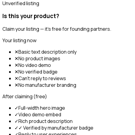
Unverified listing
Is this your product?
Claim your listing — it's free for founding partners.
Your listing now
✕
Basic text description only
✕
No product images
✕
No video demo
✕
No verified badge
✕
Can't reply to reviews
✕
No manufacturer branding
After claiming (free)
✓
Full-width hero image
✓
Video demo embed
✓
Rich product description
✓
✓ Verified by manufacturer badge
✓
Reply to user experiences