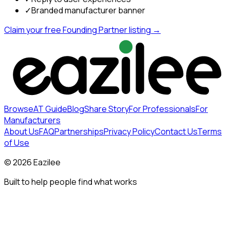
✓
Branded manufacturer banner
Claim your free Founding Partner listing →
Browse
AT Guide
Blog
Share Story
For Professionals
For
Manufacturers
About Us
FAQ
Partnerships
Privacy Policy
Contact Us
Terms
of Use
©
2026
Eazilee
Built to help people find what works