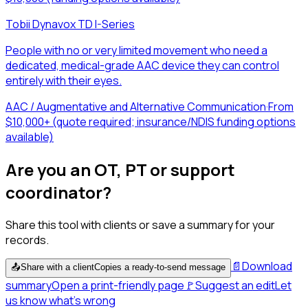
Tobii Dynavox TD I-Series
People with no or very limited movement who need a
dedicated, medical-grade AAC device they can control
entirely with their eyes.
AAC / Augmentative and Alternative Communication
·
From
$10,000+ (quote required; insurance/NDIS funding options
available)
Are you an OT, PT or support
coordinator?
Share this tool with clients or save a summary for your
records.
📄
Download
📤
Share with a client
Copies a ready-to-send message
summary
Open a print-friendly page
🚩
Suggest an edit
Let
us know what's wrong