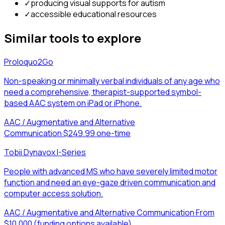
✓
producing visual supports for autism
✓
accessible educational resources
Similar tools to explore
Proloquo2Go
Non-speaking or minimally verbal individuals of any age who
need a comprehensive, therapist-supported symbol-
based AAC system on iPad or iPhone.
AAC / Augmentative and Alternative
Communication
·
$249.99 one-time
Tobii Dynavox I-Series
People with advanced MS who have severely limited motor
function and need an eye-gaze driven communication and
computer access solution.
AAC / Augmentative and Alternative Communication
·
From
$10,000 (funding options available)