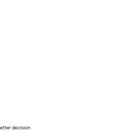
etter decision.