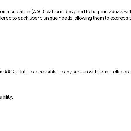
mmunication (AAC) platform designed to help individuals with
ilored to each user's unique needs, allowing them to express
c AAC solution accessible on any screen with team collaborat
bility.