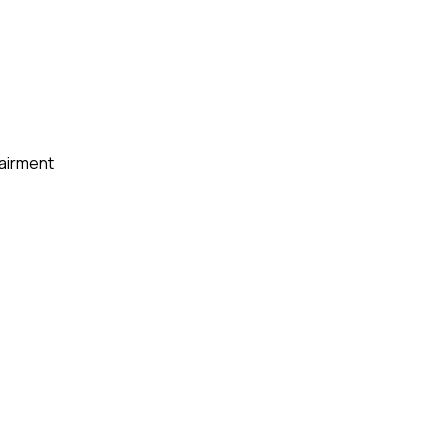
airment