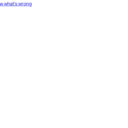
ow what's wrong