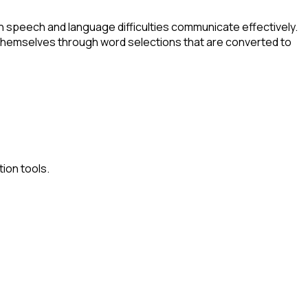
 speech and language difficulties communicate effectively.
 themselves through word selections that are converted to
ion tools.