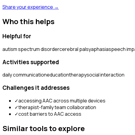
Share your experience →
Who this helps
Helpful for
autism spectrum disorder
cerebral palsy
aphasia
speech imp
Activities supported
daily communication
education
therapy
social interaction
Challenges it addresses
✓
accessing AAC across multiple devices
✓
therapist-family team collaboration
✓
cost barriers to AAC access
Similar tools to explore