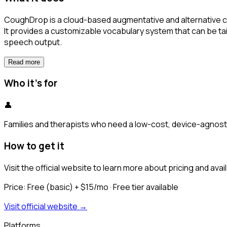
CoughDrop is a cloud-based augmentative and alternative co
It provides a customizable vocabulary system that can be ta
speech output.
Read more
Who it's for
👤
Families and therapists who need a low-cost, device-agnosti
How to get it
Visit the official website to learn more about pricing and availa
Price:
Free (basic) + $15/mo
· Free tier available
Visit official website →
Platforms