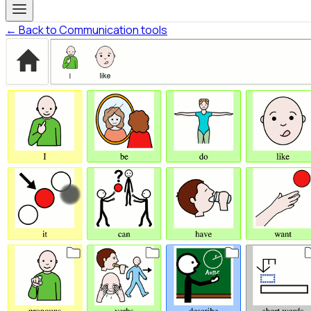
← Back to Communication tools