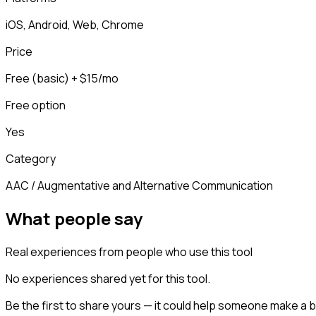
iOS, Android, Web, Chrome
Price
Free (basic) + $15/mo
Free option
Yes
Category
AAC / Augmentative and Alternative Communication
What people say
Real experiences from people who use this tool
No experiences shared yet for this tool.
Be the first to share yours — it could help someone make a b