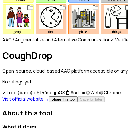
AAC / Augmentative and Alternative Communication
✓ Verifi
CoughDrop
Open-source, cloud-based AAC platform accessible on any.
No ratings yet
✓
Free (basic) + $15/mo
🍎
iOS
🤖
Android
🌐
Web
🌐
Chrome
Visit official website →
Share this tool
Save for later
About this tool
What it does