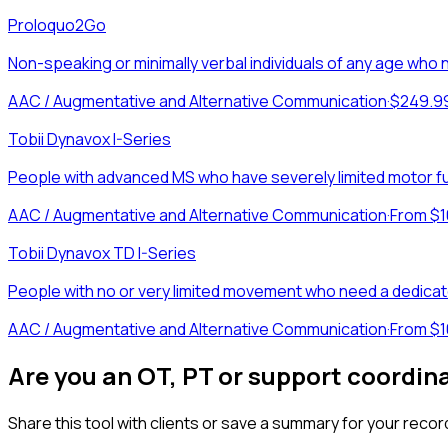
Proloquo2Go
Non-speaking or minimally verbal individuals of any age w
AAC / Augmentative and Alternative Communication
·
$249.9
Tobii Dynavox I-Series
People with advanced MS who have severely limited motor f
AAC / Augmentative and Alternative Communication
·
From $1
Tobii Dynavox TD I-Series
People with no or very limited movement who need a dedicate
AAC / Augmentative and Alternative Communication
·
From $1
Are you an OT, PT or support coordin
Share this tool with clients or save a summary for your recor