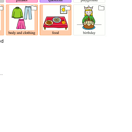
ed
..