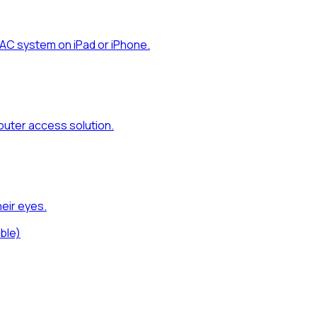
AC system on iPad or iPhone.
uter access solution.
eir eyes.
ble)