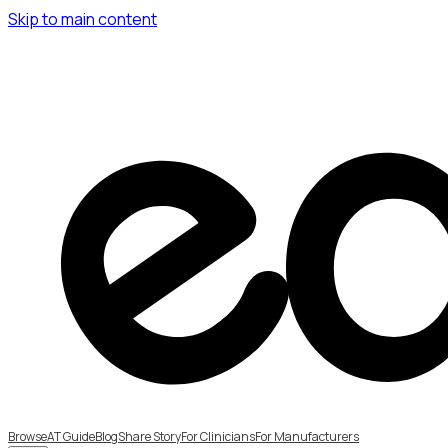
Skip to main content
Browse
AT Guide
Blog
Share Story
For Clinicians
For Manufacturers