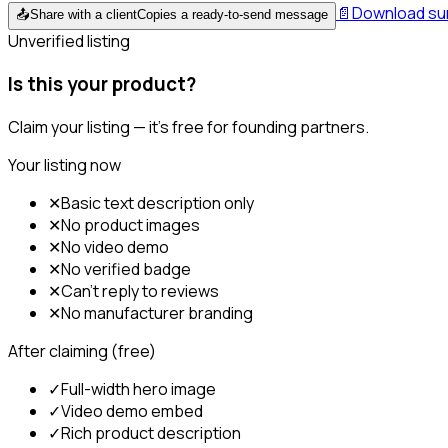
📄
Download s
📤
Share with a client
Copies a ready-to-send message
Unverified listing
Is this your product?
Claim your listing — it's free for founding partners.
Your listing now
✕
Basic text description only
✕
No product images
✕
No video demo
✕
No verified badge
✕
Can't reply to reviews
✕
No manufacturer branding
After claiming (free)
✓
Full-width hero image
✓
Video demo embed
✓
Rich product description