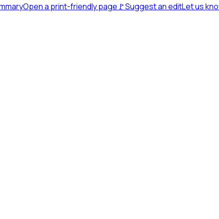
ummary
Open a print-friendly page
🚩
Suggest an edit
Let us kn