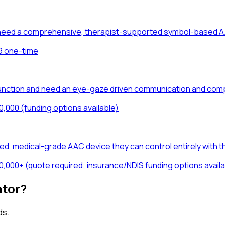
ho need a comprehensive, therapist-supported symbol-based A
9 one-time
unction and need an eye-gaze driven communication and comp
0,000 (funding options available)
d, medical-grade AAC device they can control entirely with th
0,000+ (quote required; insurance/NDIS funding options availa
ator?
ds.