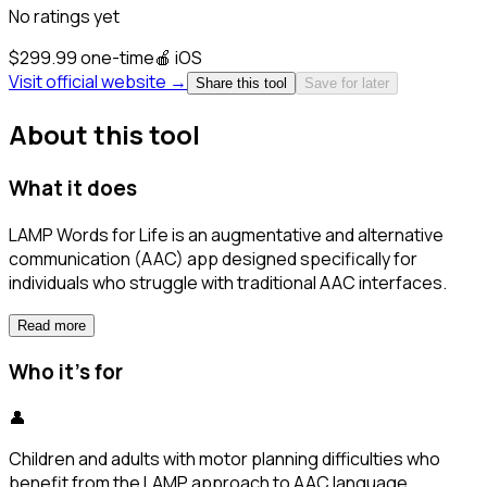
No ratings yet
$299.99 one-time
🍎
iOS
Visit official website →
Share this tool
Save for later
About this tool
What it does
LAMP Words for Life is an augmentative and alternative
communication (AAC) app designed specifically for
individuals who struggle with traditional AAC interfaces.
Read more
Who it's for
👤
Children and adults with motor planning difficulties who
benefit from the LAMP approach to AAC language