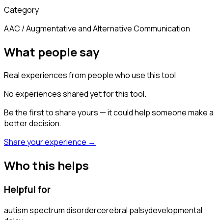
Category
AAC / Augmentative and Alternative Communication
What people say
Real experiences from people who use this tool
No experiences shared yet for this tool.
Be the first to share yours — it could help someone make a
better decision.
Share your experience →
Who this helps
Helpful for
autism spectrum disorder
cerebral palsy
developmental