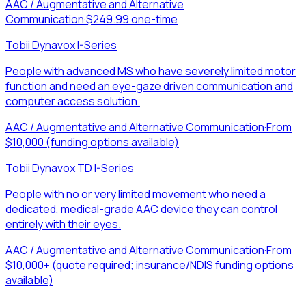
AAC / Augmentative and Alternative
Communication
·
$249.99 one-time
Tobii Dynavox I-Series
People with advanced MS who have severely limited motor
function and need an eye-gaze driven communication and
computer access solution.
AAC / Augmentative and Alternative Communication
·
From
$10,000 (funding options available)
Tobii Dynavox TD I-Series
People with no or very limited movement who need a
dedicated, medical-grade AAC device they can control
entirely with their eyes.
AAC / Augmentative and Alternative Communication
·
From
$10,000+ (quote required; insurance/NDIS funding options
available)