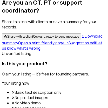
Are you an OT, PT or support
coordinator?
Share this tool with clients or save a summary for your
records.
📄
Download
📤
Share with a client
Copies a ready-to-send message
summary
Open a print-friendly page
🚩
Suggest an edit
Let
us know what's wrong
Unverified listing
Is this your product?
Claim your listing — it's free for founding partners.
Your listing now
✕
Basic text description only
✕
No product images
✕
No video demo