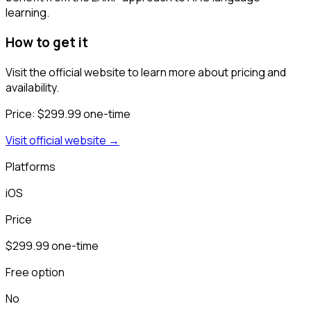
learning.
How to get it
Visit the official website to learn more about pricing and
availability.
Price:
$299.99 one-time
Visit official website →
Platforms
iOS
Price
$299.99 one-time
Free option
No