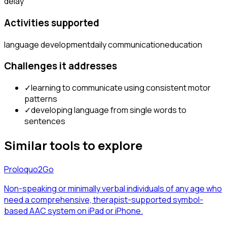
delay
Activities supported
language development
daily communication
education
Challenges it addresses
✓
learning to communicate using consistent motor
patterns
✓
developing language from single words to
sentences
Similar tools to explore
Proloquo2Go
Non-speaking or minimally verbal individuals of any age who
need a comprehensive, therapist-supported symbol-
based AAC system on iPad or iPhone.