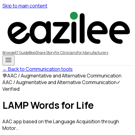
Skip to main content
Browse
AT Guide
Blog
Share Story
For Clinicians
For Manufacturers
← Back to Communication tools
💬
AAC / Augmentative and Alternative Communication
AAC / Augmentative and Alternative Communication
✓
Verified
LAMP Words for Life
AAC app based on the Language Acquisition through
Motor...