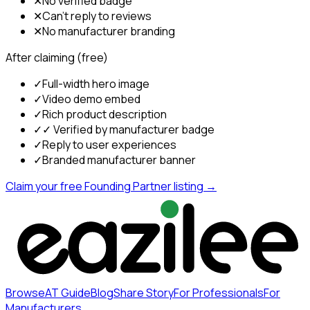
✕
No verified badge
✕
Can't reply to reviews
✕
No manufacturer branding
After claiming (free)
✓
Full-width hero image
✓
Video demo embed
✓
Rich product description
✓
✓ Verified by manufacturer badge
✓
Reply to user experiences
✓
Branded manufacturer banner
Claim your free Founding Partner listing →
Browse
AT Guide
Blog
Share Story
For Professionals
For
Manufacturers