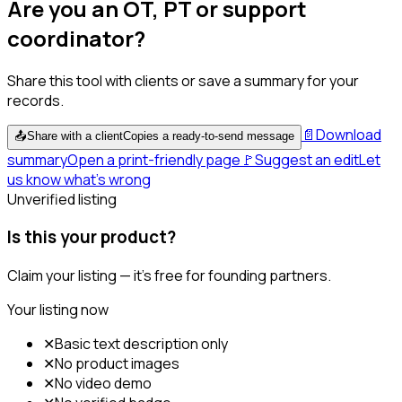
Are you an OT, PT or support
coordinator?
Share this tool with clients or save a summary for your
records.
📄
Download
📤
Share with a client
Copies a ready-to-send message
summary
Open a print-friendly page
🚩
Suggest an edit
Let
us know what's wrong
Unverified listing
Is this your product?
Claim your listing — it's free for founding partners.
Your listing now
✕
Basic text description only
✕
No product images
✕
No video demo