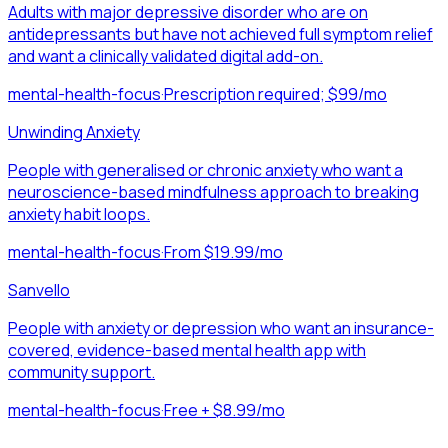
Adults with major depressive disorder who are on
antidepressants but have not achieved full symptom relief
and want a clinically validated digital add-on.
mental-health-focus
·
Prescription required; $99/mo
Unwinding Anxiety
People with generalised or chronic anxiety who want a
neuroscience-based mindfulness approach to breaking
anxiety habit loops.
mental-health-focus
·
From $19.99/mo
Sanvello
People with anxiety or depression who want an insurance-
covered, evidence-based mental health app with
community support.
mental-health-focus
·
Free + $8.99/mo