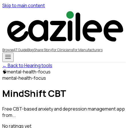
Skip to main content
Browse
AT Guide
Blog
Share Story
For Clinicians
For Manufacturers
← Back to Hearing tools
🧠
mental-health-focus
mental-health-focus
MindShift CBT
Free CBT-based anxiety and depression management app
from...
No ratings yet