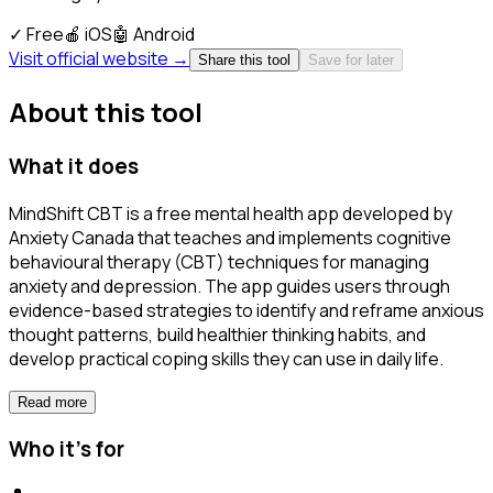
✓
Free
🍎
iOS
🤖
Android
Visit official website →
Share this tool
Save for later
About this tool
What it does
MindShift CBT is a free mental health app developed by
Anxiety Canada that teaches and implements cognitive
behavioural therapy (CBT) techniques for managing
anxiety and depression. The app guides users through
evidence-based strategies to identify and reframe anxious
thought patterns, build healthier thinking habits, and
develop practical coping skills they can use in daily life.
Read more
Who it's for