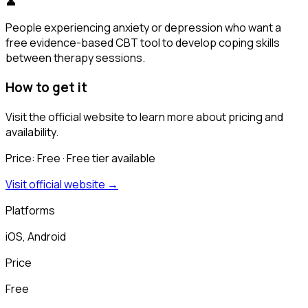
👤
People experiencing anxiety or depression who want a
free evidence-based CBT tool to develop coping skills
between therapy sessions.
How to get it
Visit the official website to learn more about pricing and
availability.
Price:
Free
· Free tier available
Visit official website →
Platforms
iOS, Android
Price
Free