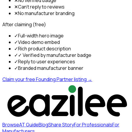
✕
No verified badge
✕
Can't reply to reviews
✕
No manufacturer branding
After claiming (free)
✓
Full-width hero image
✓
Video demo embed
✓
Rich product description
✓
✓ Verified by manufacturer badge
✓
Reply to user experiences
✓
Branded manufacturer banner
Claim your free Founding Partner listing →
Browse
AT Guide
Blog
Share Story
For Professionals
For
Manufacturers