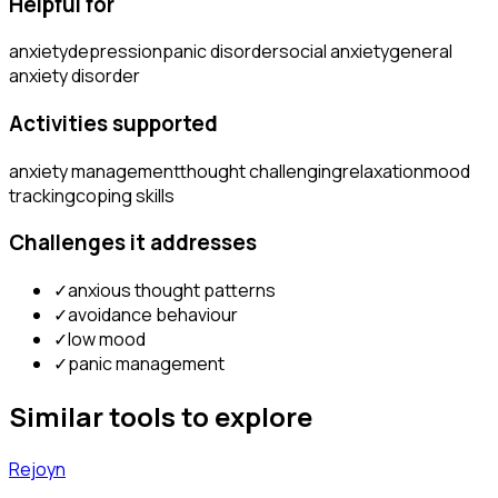
Helpful for
anxiety
depression
panic disorder
social anxiety
general
anxiety disorder
Activities supported
anxiety management
thought challenging
relaxation
mood
tracking
coping skills
Challenges it addresses
✓
anxious thought patterns
✓
avoidance behaviour
✓
low mood
✓
panic management
Similar tools to explore
Rejoyn