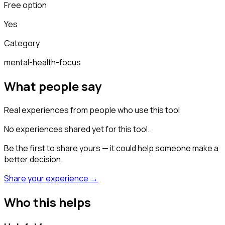
Free option
Yes
Category
mental-health-focus
What people say
Real experiences from people who use this tool
No experiences shared yet for this tool.
Be the first to share yours — it could help someone make a
better decision.
Share your experience →
Who this helps